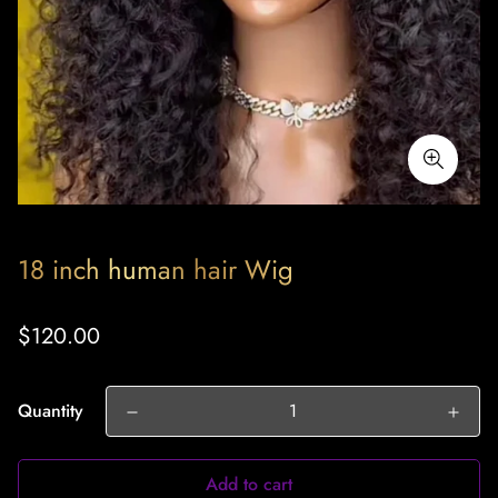
18 inch human hair Wig
Regular
$120.00
price
Quantity
Add to cart