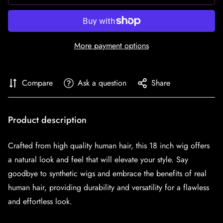
More payment options
Compare
Ask a question
Share
Product description
Crafted from high quality human hair, this 18 inch wig offers
a natural look and feel that will elevate your style. Say
goodbye to synthetic wigs and embrace the benefits of real
human hair, providing durability and versatility for a flawless
and effortless look.