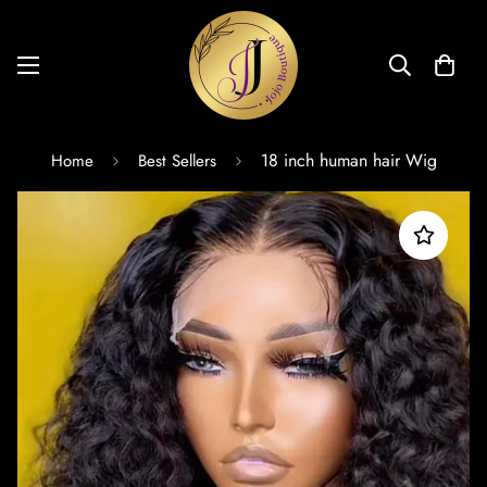
18 inch human hair Wig
Home
Best Sellers