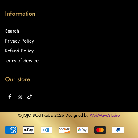
Information
Search
Privacy Policy
Refund Policy
Terms of Service
Our store
© JOJO BOUTIQUE 2026 Designed by
WebWaveStudio