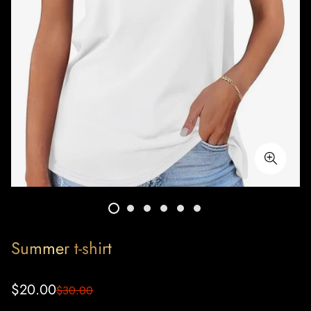
Summer t-shirt
Sale
Regular
$20.00
$30.00
price
price