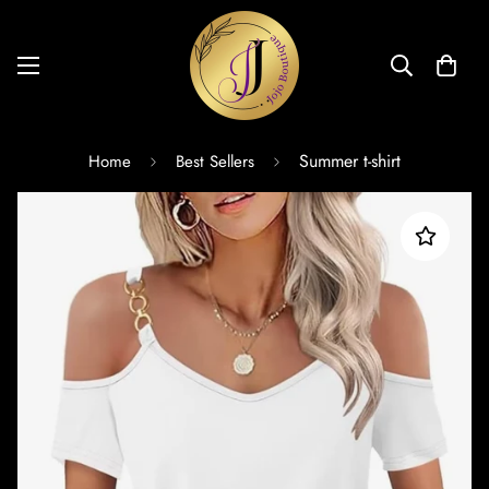
Summer t-shirt
Home
Best Sellers