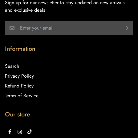
Sign up for our newsletter to stay updated on new arrivals
and exclusive deals
Information
Search
Privacy Policy
Refund Policy
Terms of Service
Our store