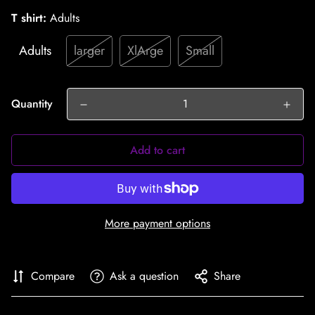
T shirt:
Adults
Adults
larger
XlArge
Small
Quantity
Add to cart
More payment options
Compare
Ask a question
Share