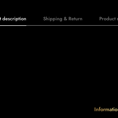
t description
Shipping & Return
Product 
Informatio