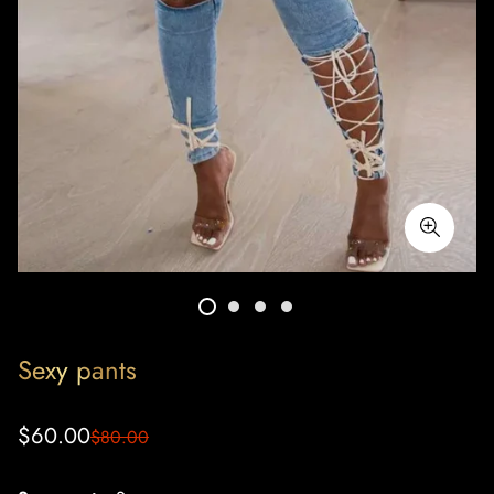
Sexy pants
Sale
Regular
$60.00
$80.00
price
price