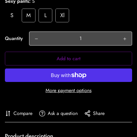
Sexy pants:
S
S
M
L
Xl
Quantity
Add to cart
More payment options
Compare
Ask a question
Share
Product description