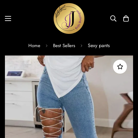
Sexy pants
Home
Best Sellers