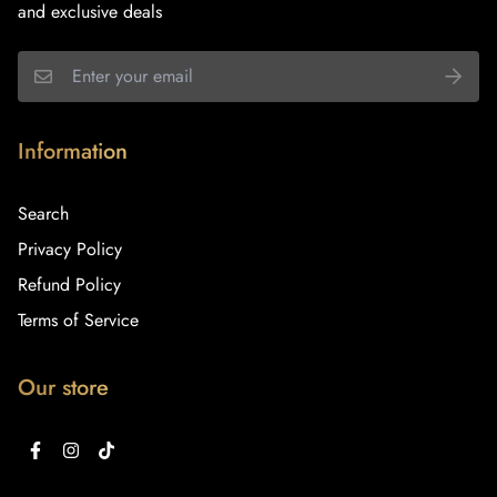
and exclusive deals
Information
Search
Privacy Policy
Refund Policy
Terms of Service
Our store