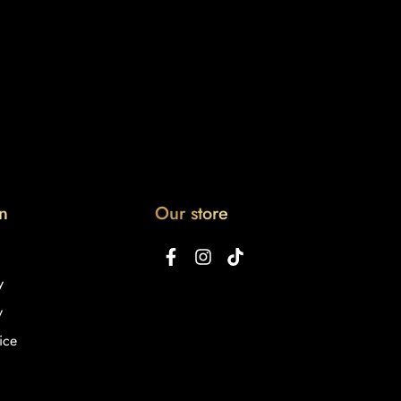
n
Our store
y
y
ice