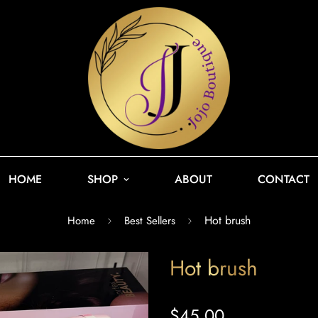
HOME
SHOP
ABOUT
CONTACT
Hot brush
Home
Best Sellers
Hot brush
$45.00
Regular