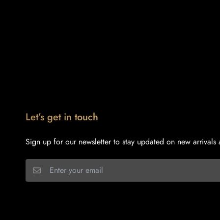
Let’s get in touch
Sign up for our newsletter to stay updated on new arrivals 