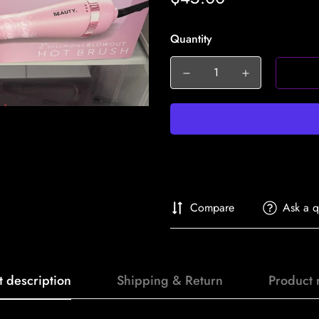
price
Quantity
Compare
Ask a q
t description
Shipping & Return
Product 