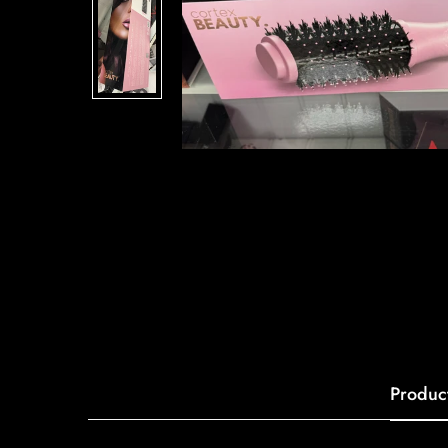
Produc