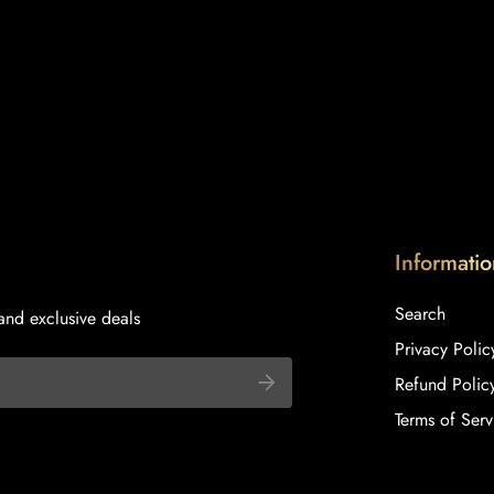
Informatio
Search
and exclusive deals
Privacy Polic
Refund Polic
Terms of Serv