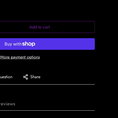
Add to cart
More payment options
uestion
Share
reviews