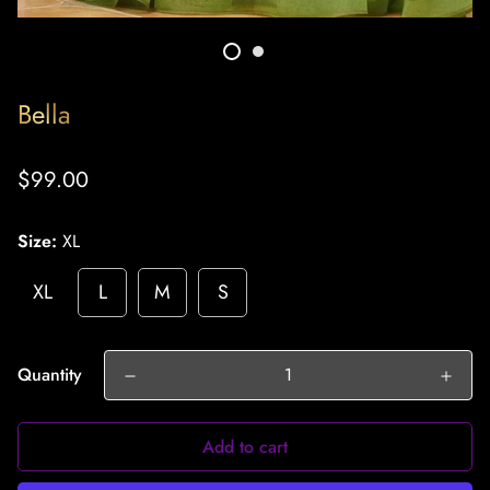
Bella
Regular
$99.00
price
Size:
XL
XL
L
M
S
Quantity
Add to cart