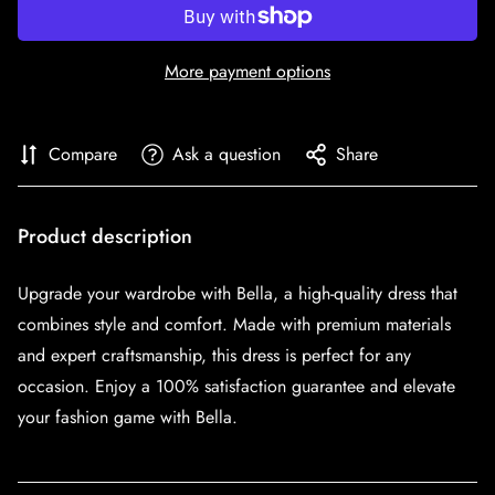
More payment options
Compare
Ask a question
Share
Product description
Upgrade your wardrobe with Bella, a high-quality dress that
combines style and comfort. Made with premium materials
and expert craftsmanship, this dress is perfect for any
occasion. Enjoy a 100% satisfaction guarantee and elevate
your fashion game with Bella.