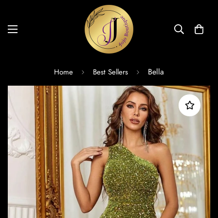
Bella
Home
Best Sellers