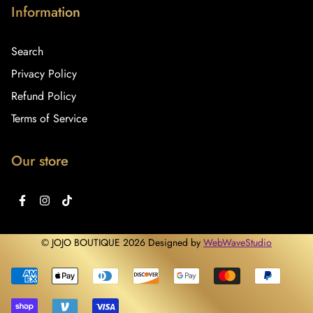
Information
Search
Privacy Policy
Refund Policy
Terms of Service
Our store
© JOJO BOUTIQUE 2026 Designed by
WebWaveStudio