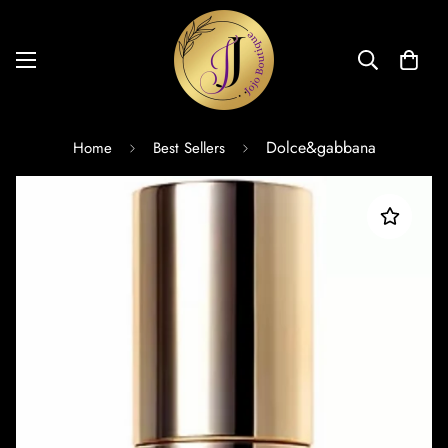
Dolce&gabbana
Home
Best Sellers