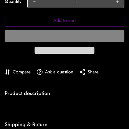
Quantity
Add to cart
Compare
Ask a question
Share
Product description
Shipping & Return