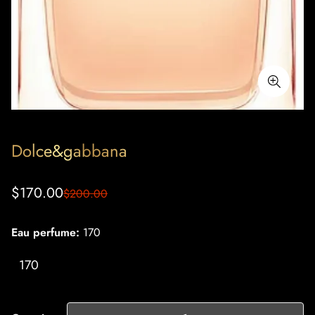
Dolce&gabbana
Sale
Regular
$170.00
$200.00
price
price
Eau perfume:
170
170