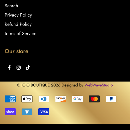
Search
Privacy Policy
Refund Policy
Terms of Service
Our store
© JOJO BOUTIQUE 2026 Designed by
WebWaveStudio